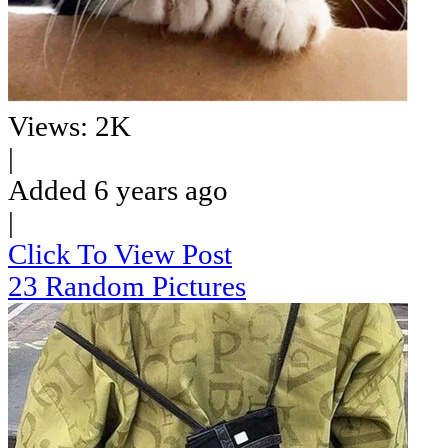
Views: 2K
|
Added 6 years ago
|
Click To View Post
23 Random Pictures