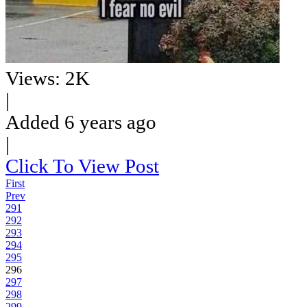
Views: 2K
|
Added 6 years ago
|
Click To View Post
First
Prev
291
292
293
294
295
296
297
298
299