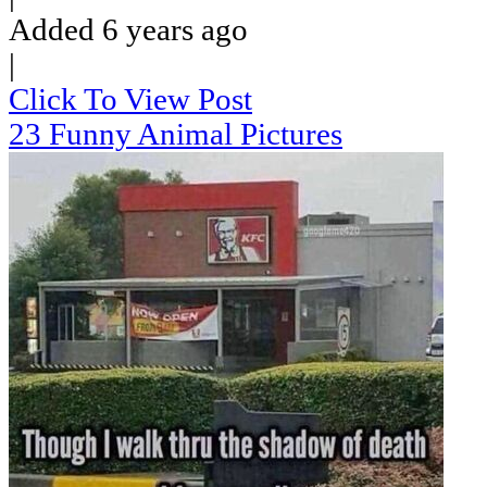
Added 6 years ago
|
Click To View Post
23 Funny Animal Pictures