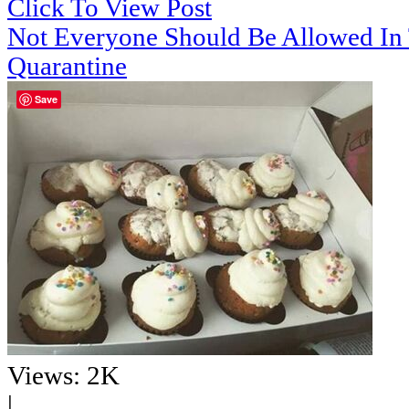
Click To View Post
Not Everyone Should Be Allowed In
Quarantine
Save
Views: 2K
|