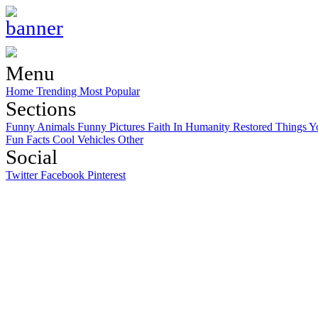
Menu
Home
Trending
Most Popular
Sections
Funny Animals
Funny Pictures
Faith In Humanity Restored
Things Y
Fun Facts
Cool Vehicles
Other
Social
Twitter
Facebook
Pinterest