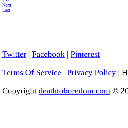
Next
Last
Twitter
|
Facebook
|
Pinterest
Terms Of Service
|
Privacy Policy
|
H
Copyright
deathtoboredom.com
© 2