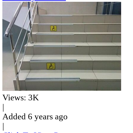
Views: 3K
|
Added 6 years ago
|