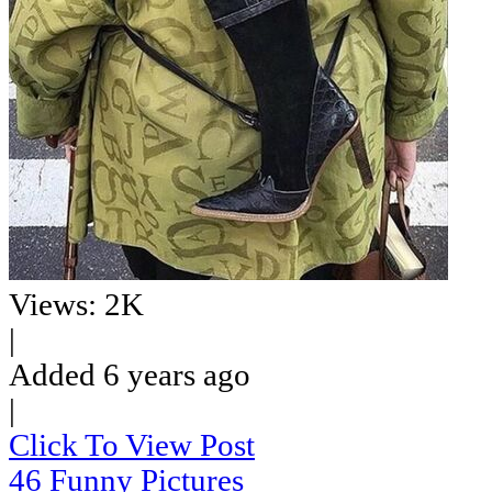
Views: 2K
|
Added 6 years ago
|
Click To View Post
46 Funny Pictures