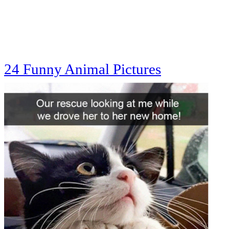
24 Funny Animal Pictures