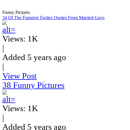
Funny Pictures
34 Of The Funniest Twitter Quotes From Married Guys
Views: 1K
|
Added 5 years ago
|
View Post
38 Funny Pictures
Views: 1K
|
Added 5 years ago