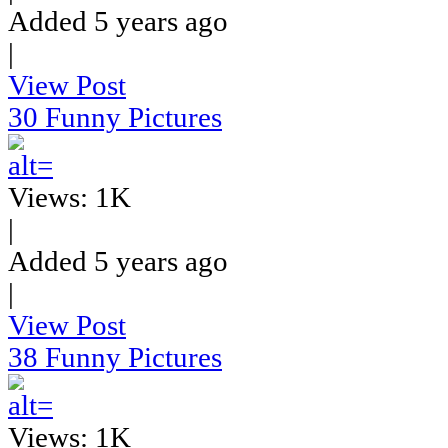
Added 5 years ago
|
View Post
30 Funny Pictures
Views: 1K
|
Added 5 years ago
|
View Post
38 Funny Pictures
Views: 1K