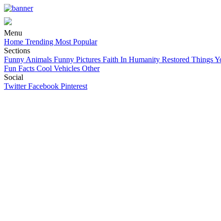
Menu
Home
Trending
Most Popular
Sections
Funny Animals
Funny Pictures
Faith In Humanity Restored
Things Y
Fun Facts
Cool Vehicles
Other
Social
Twitter
Facebook
Pinterest