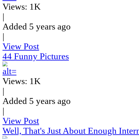
Views: 1K
|
Added 5 years ago
|
View Post
44 Funny Pictures
Views: 1K
|
Added 5 years ago
|
View Post
Well, That's Just About Enough Inte