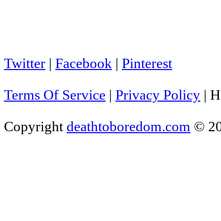
Twitter
|
Facebook
|
Pinterest
Terms Of Service
|
Privacy Policy
|
H
Copyright
deathtoboredom.com
© 2