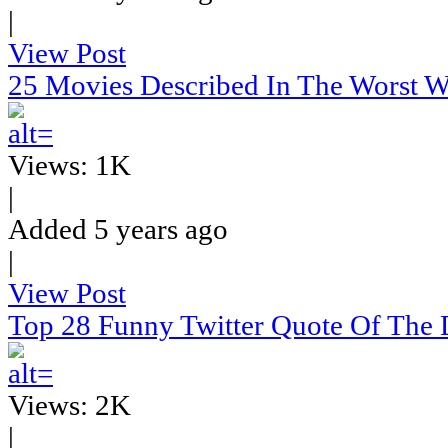
|
View Post
25 Movies Described In The Worst W
Views: 1K
|
Added 5 years ago
|
View Post
Top 28 Funny Twitter Quote Of The
Views: 2K
|