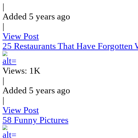
|
Added 5 years ago
|
View Post
25 Restaurants That Have Forgotten W
Views: 1K
|
Added 5 years ago
|
View Post
58 Funny Pictures