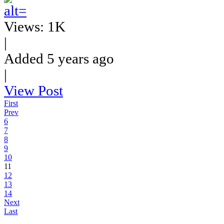
Views: 1K
|
Added 5 years ago
|
View Post
First
Prev
6
7
8
9
10
11
12
13
14
Next
Last