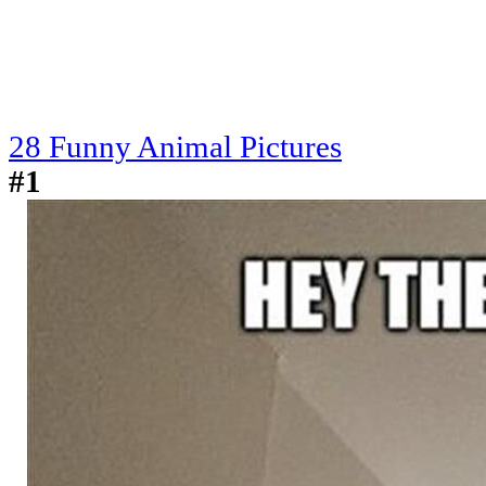
28 Funny Animal Pictures
#1