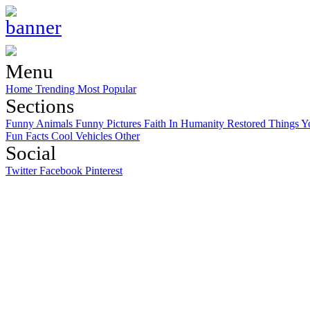
Menu
Home
Trending
Most Popular
Sections
Funny Animals
Funny Pictures
Faith In Humanity Restored
Things Y
Fun Facts
Cool Vehicles
Other
Social
Twitter
Facebook
Pinterest