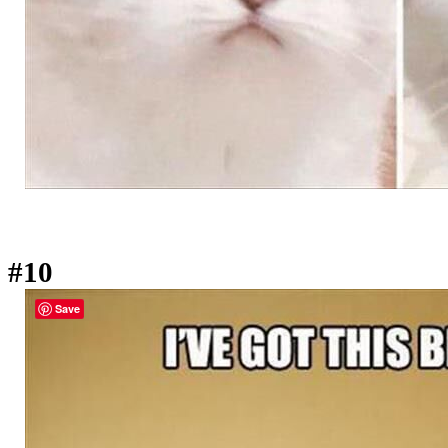
#10
Save