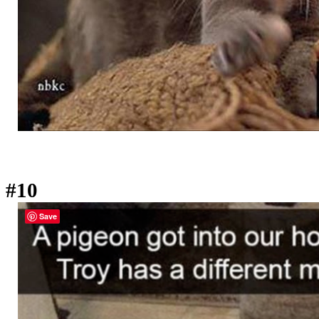
#10
Save