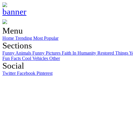
Menu
Home
Trending
Most Popular
Sections
Funny Animals
Funny Pictures
Faith In Humanity Restored
Things Y
Fun Facts
Cool Vehicles
Other
Social
Twitter
Facebook
Pinterest