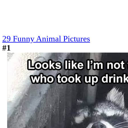
29 Funny Animal Pictures
#1