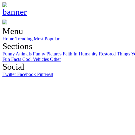
Menu
Home
Trending
Most Popular
Sections
Funny Animals
Funny Pictures
Faith In Humanity Restored
Things Y
Fun Facts
Cool Vehicles
Other
Social
Twitter
Facebook
Pinterest