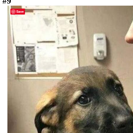
#9
Save