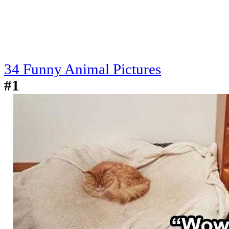
34 Funny Animal Pictures
#1