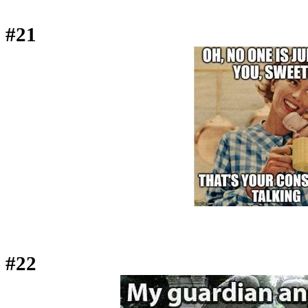
#21
#22