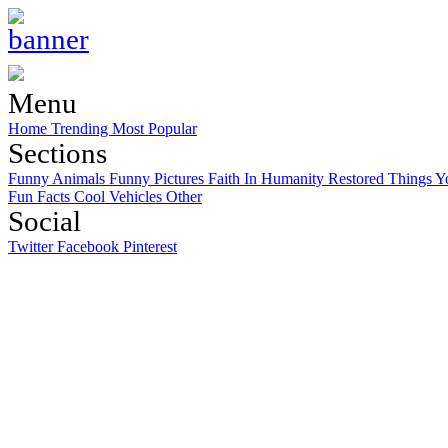
Menu
Home
Trending
Most Popular
Sections
Funny Animals
Funny Pictures
Faith In Humanity Restored
Things Y
Fun Facts
Cool Vehicles
Other
Social
Twitter
Facebook
Pinterest