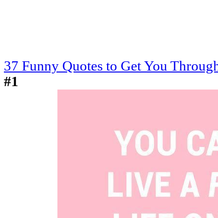
37 Funny Quotes to Get You Through
#1