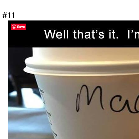
#11
Save