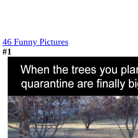
46 Funny Pictures
#1