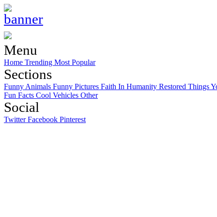
Menu
Home
Trending
Most Popular
Sections
Funny Animals
Funny Pictures
Faith In Humanity Restored
Things Y
Fun Facts
Cool Vehicles
Other
Social
Twitter
Facebook
Pinterest