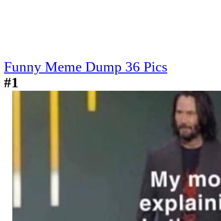
Funny Meme Dump 36 Pics
#1