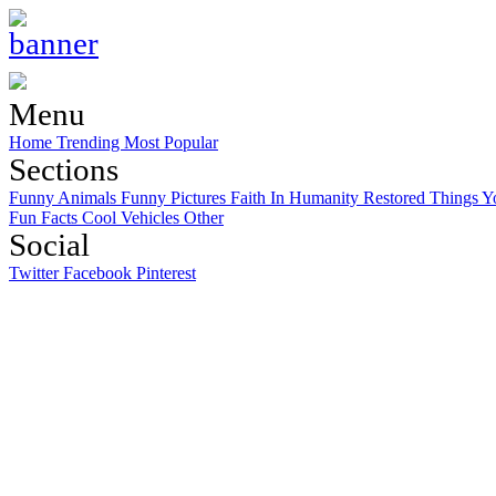
Menu
Home
Trending
Most Popular
Sections
Funny Animals
Funny Pictures
Faith In Humanity Restored
Things Y
Fun Facts
Cool Vehicles
Other
Social
Twitter
Facebook
Pinterest