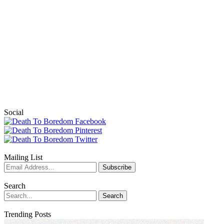
Social
Mailing List
Search
Trending Posts