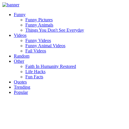
Funny
Funny Pictures
Funny Animals
Things You Don't See Everyday
Videos
Funny Videos
Funny Animal Videos
Fail Videos
Random
Other
Faith In Humanity Restored
Life Hacks
Fun Facts
Quotes
Trending
Popular