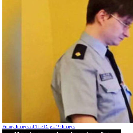
Funny Images of The Day - 19 Images