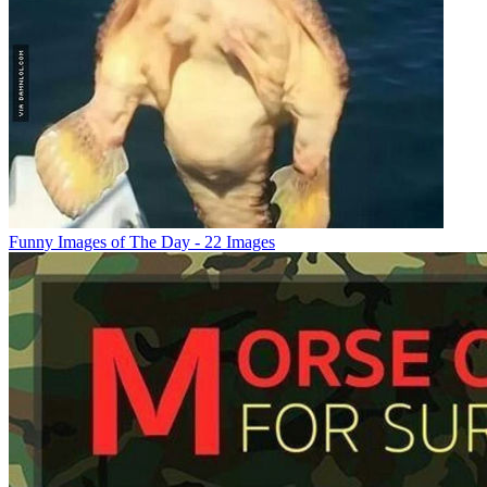
Funny Images of The Day - 22 Images