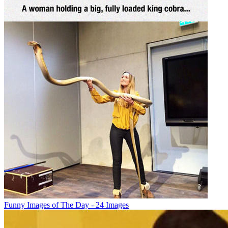
Funny Images of The Day - 24 Images