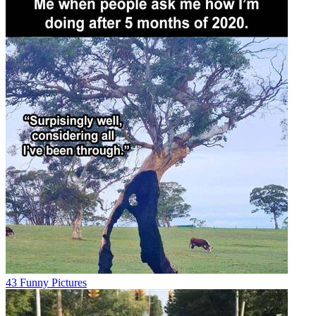
43 Funny Pictures