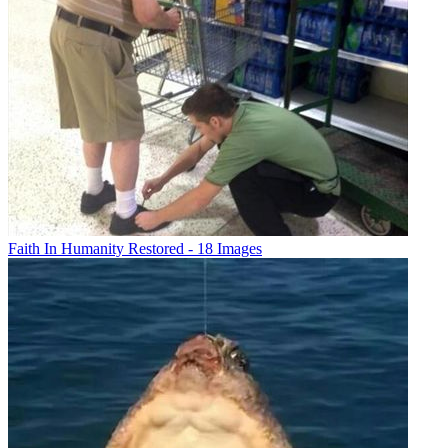
Faith In Humanity Restored - 18 Images