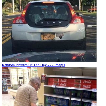
Random Pictures Of The Day - 22 Images