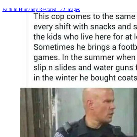
Faith In Humanity Restored - 22 images