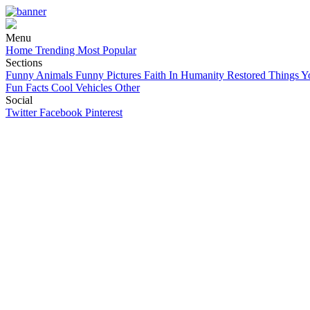
Menu
Home
Trending
Most Popular
Sections
Funny Animals
Funny Pictures
Faith In Humanity Restored
Things Y
Fun Facts
Cool Vehicles
Other
Social
Twitter
Facebook
Pinterest