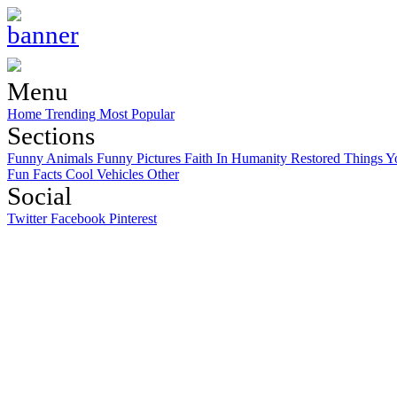
Menu
Home
Trending
Most Popular
Sections
Funny Animals
Funny Pictures
Faith In Humanity Restored
Things Y
Fun Facts
Cool Vehicles
Other
Social
Twitter
Facebook
Pinterest