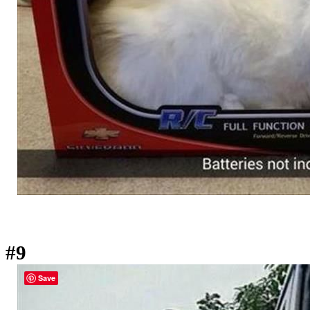
#9
Save