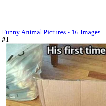
Funny Animal Pictures - 16 Images
#1