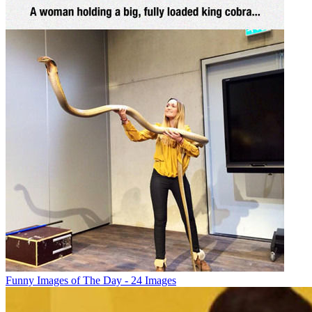
Funny Images of The Day - 24 Images