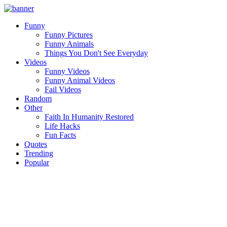
Funny
Funny Pictures
Funny Animals
Things You Don't See Everyday
Videos
Funny Videos
Funny Animal Videos
Fail Videos
Random
Other
Faith In Humanity Restored
Life Hacks
Fun Facts
Quotes
Trending
Popular