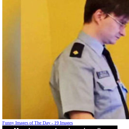
Funny Images of The Day - 19 Images