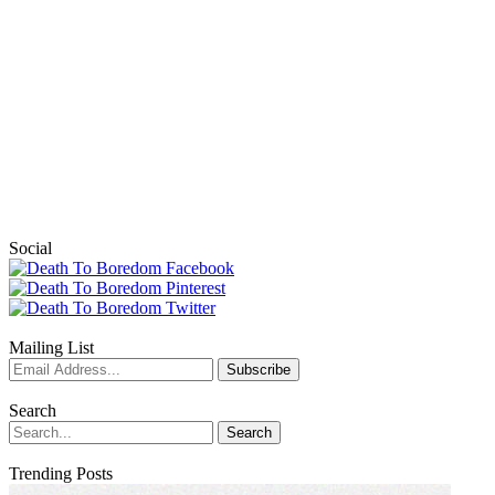
Social
Mailing List
Search
Trending Posts