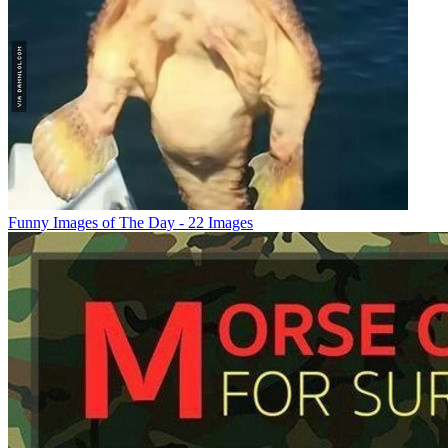
Funny Images of The Day - 22 Images