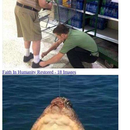
Faith In Humanity Restored - 18 Images