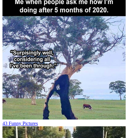
43 Funny Pictures