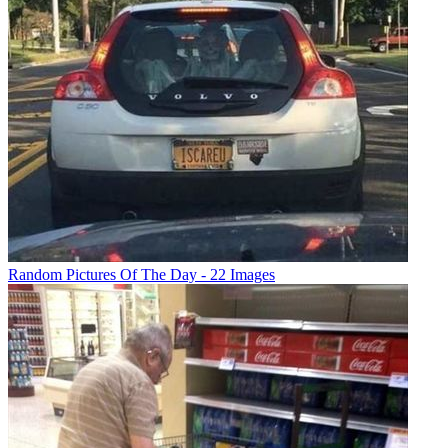
Random Pictures Of The Day - 22 Images