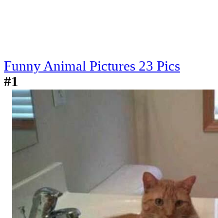
Funny Animal Pictures 23 Pics
#1