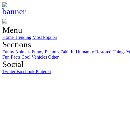
Menu
Home
Trending
Most Popular
Sections
Funny Animals
Funny Pictures
Faith In Humanity Restored
Things Y
Fun Facts
Cool Vehicles
Other
Social
Twitter
Facebook
Pinterest