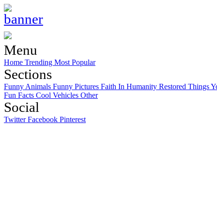
Menu
Home
Trending
Most Popular
Sections
Funny Animals
Funny Pictures
Faith In Humanity Restored
Things Y
Fun Facts
Cool Vehicles
Other
Social
Twitter
Facebook
Pinterest