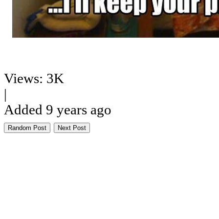
Views: 3K
|
Added 9 years ago
Random Post
Next Post