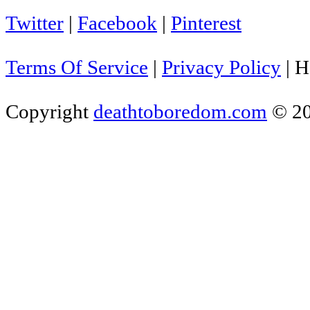
Twitter
|
Facebook
|
Pinterest
Terms Of Service
|
Privacy Policy
|
H
Copyright
deathtoboredom.com
© 2