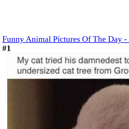
Funny Animal Pictures Of The Day -
#1