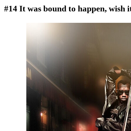
#14 It was bound to happen, wish i