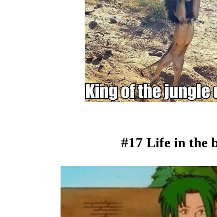
#17 Life in the b