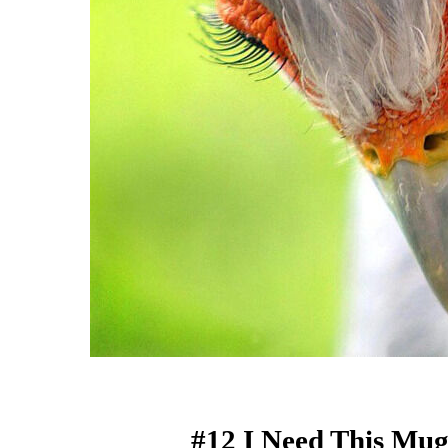
#12 I Need This Mug