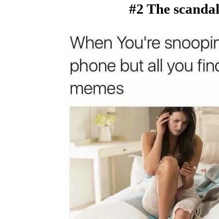
#2 The scandal