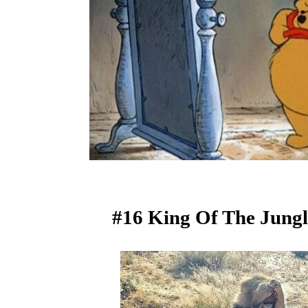
#16 King Of The Jungl