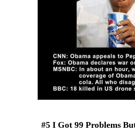
#5 I Got 99 Problems Bu