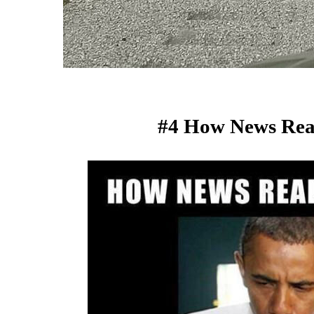
#4 How News Rea