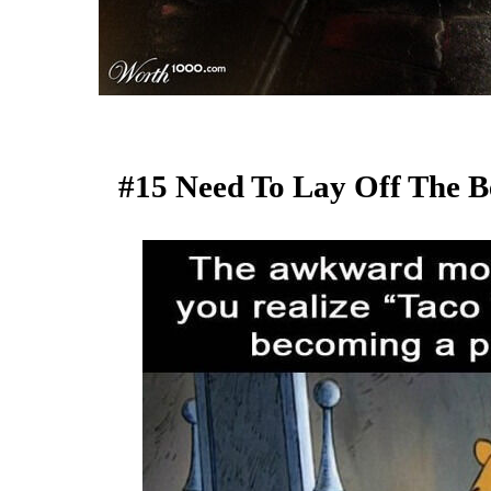
#15 Need To Lay Off The Be