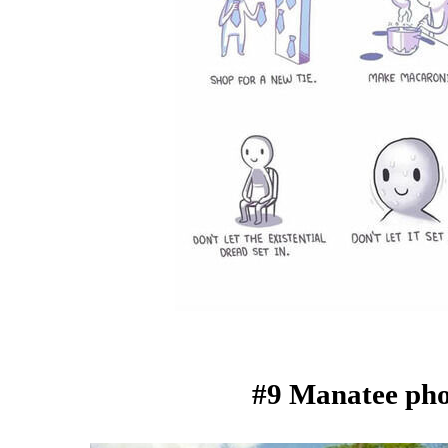
#9 Manatee ph