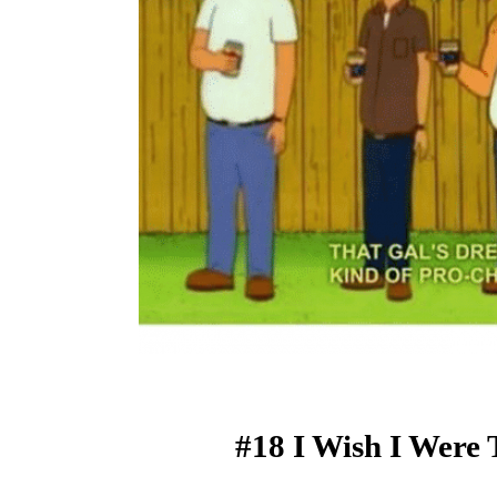
#18 I Wish I Were