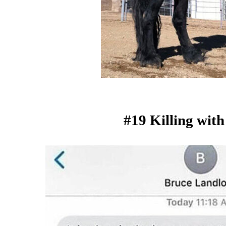
#19 Killing with