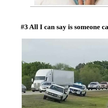
#3 All I can say is someone c