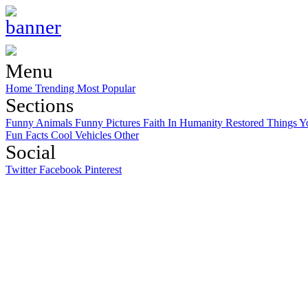
Menu
Home
Trending
Most Popular
Sections
Funny Animals
Funny Pictures
Faith In Humanity Restored
Things Y
Fun Facts
Cool Vehicles
Other
Social
Twitter
Facebook
Pinterest