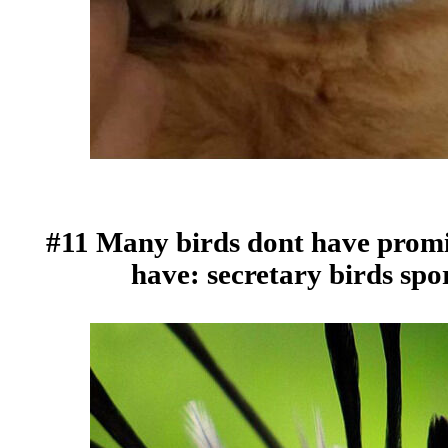
#11 Many birds dont have promi
have: secretary birds spo