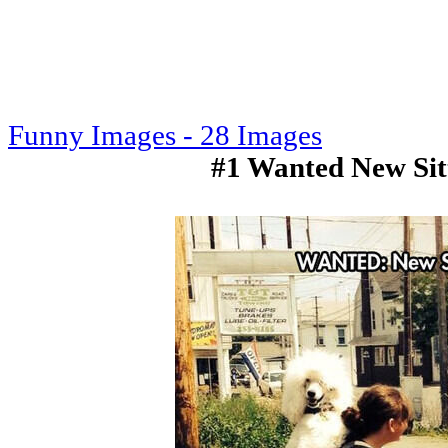
Funny Images - 28 Images
#1 Wanted New Si