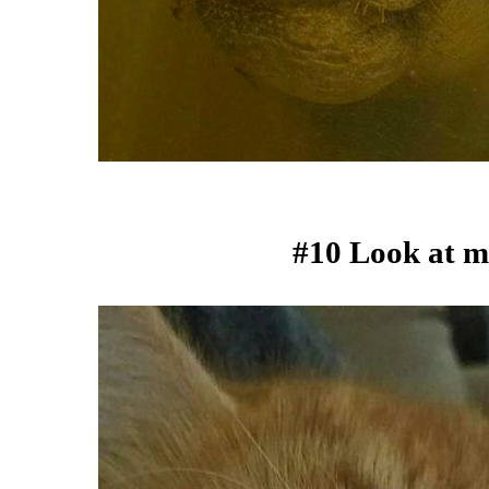
#10 Look at m