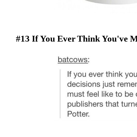
#13 If You Ever Think You've M