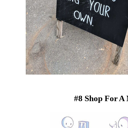
#8 Shop For A 