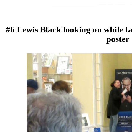
#6 Lewis Black looking on while f
poster