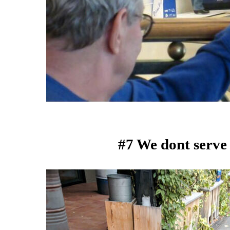
#7 We dont serve