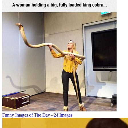
Funny Images of The Day - 24 Images