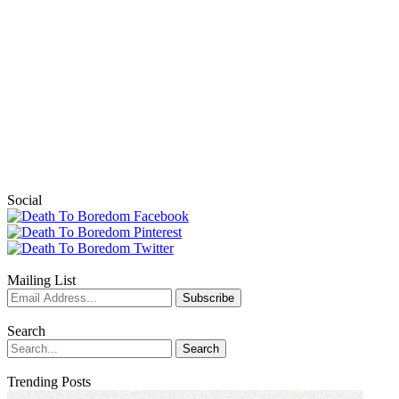
Social
Mailing List
Search
Trending Posts