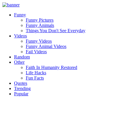
Funny
Funny Pictures
Funny Animals
Things You Don't See Everyday
Videos
Funny Videos
Funny Animal Videos
Fail Videos
Random
Other
Faith In Humanity Restored
Life Hacks
Fun Facts
Quotes
Trending
Popular