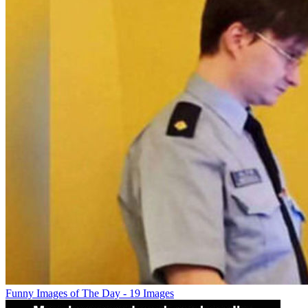
Funny Images of The Day - 19 Images