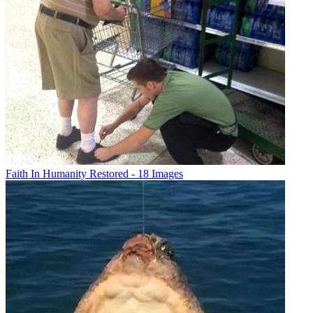
Faith In Humanity Restored - 18 Images