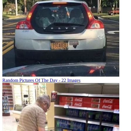
Random Pictures Of The Day - 22 Images