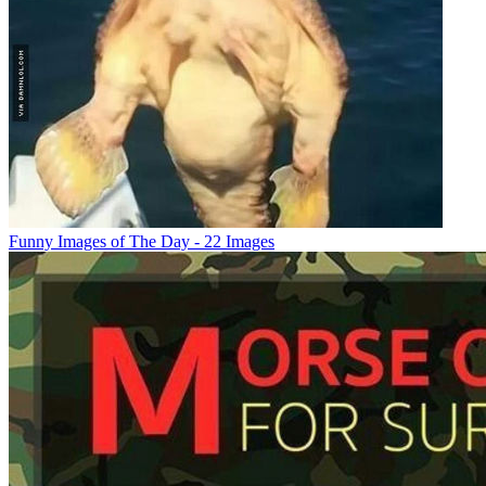
Funny Images of The Day - 22 Images