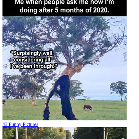
43 Funny Pictures