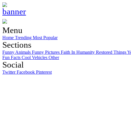
Menu
Home
Trending
Most Popular
Sections
Funny Animals
Funny Pictures
Faith In Humanity Restored
Things Y
Fun Facts
Cool Vehicles
Other
Social
Twitter
Facebook
Pinterest