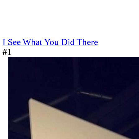
I See What You Did There
#1