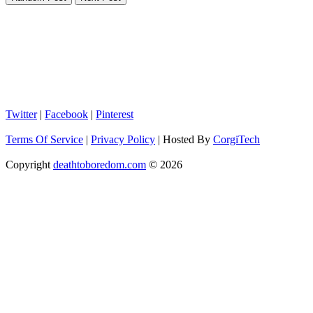
Twitter
|
Facebook
|
Pinterest
Terms Of Service
|
Privacy Policy
|
Hosted By
CorgiTech
Copyright
deathtoboredom.com
© 2026