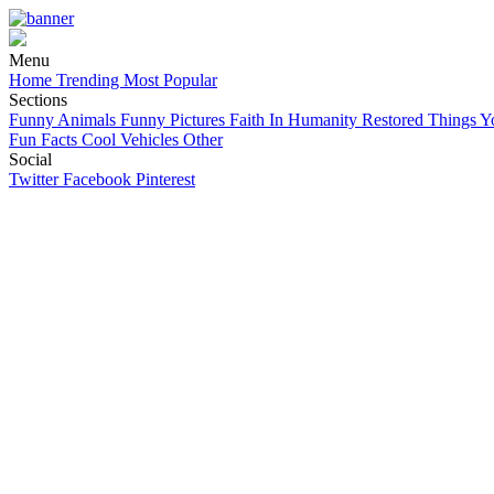
Menu
Home
Trending
Most Popular
Sections
Funny Animals
Funny Pictures
Faith In Humanity Restored
Things Y
Fun Facts
Cool Vehicles
Other
Social
Twitter
Facebook
Pinterest