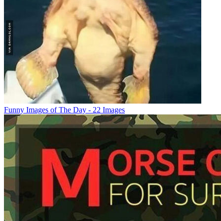
Funny Images of The Day - 22 Images