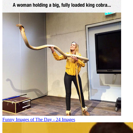
Funny Images of The Day - 24 Images