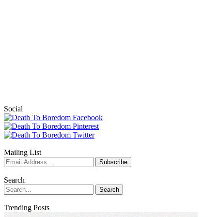
Social
Mailing List
Search
Trending Posts