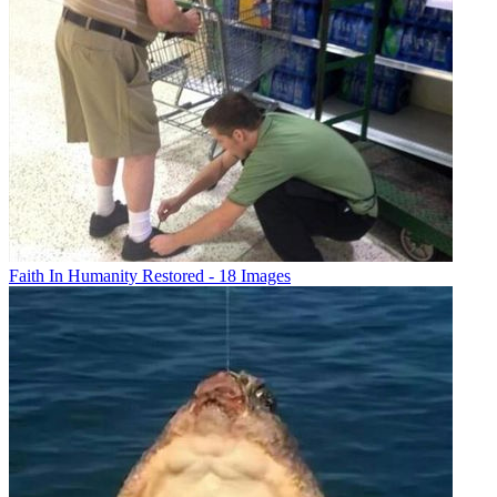
Faith In Humanity Restored - 18 Images