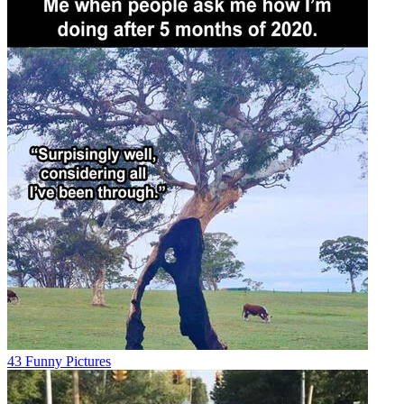
43 Funny Pictures