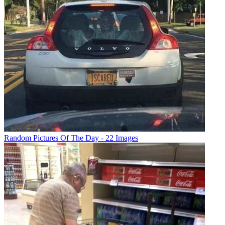
Random Pictures Of The Day - 22 Images