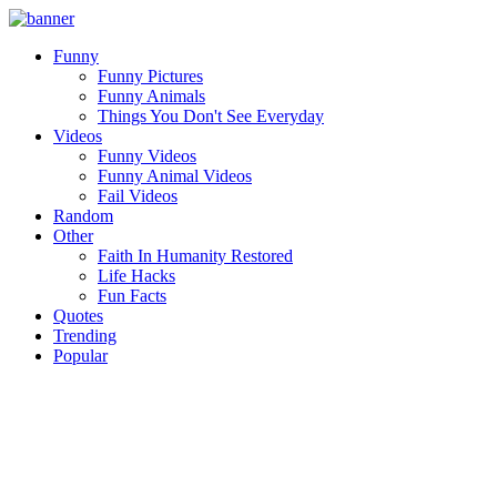
Funny
Funny Pictures
Funny Animals
Things You Don't See Everyday
Videos
Funny Videos
Funny Animal Videos
Fail Videos
Random
Other
Faith In Humanity Restored
Life Hacks
Fun Facts
Quotes
Trending
Popular