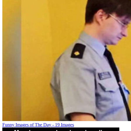
Funny Images of The Day - 19 Images