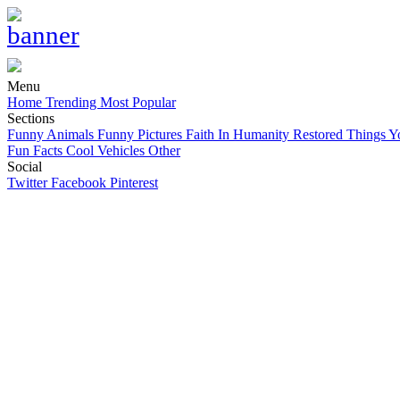
Menu
Home
Trending
Most Popular
Sections
Funny Animals
Funny Pictures
Faith In Humanity Restored
Things Y
Fun Facts
Cool Vehicles
Other
Social
Twitter
Facebook
Pinterest