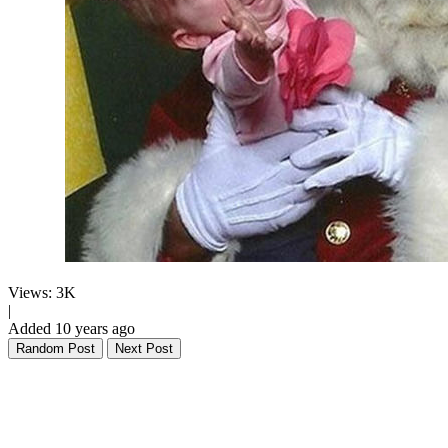
Views: 3K
|
Added 10 years ago
Random Post
Next Post