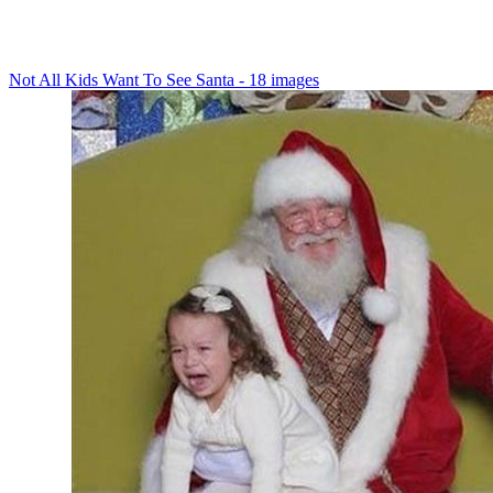
Not All Kids Want To See Santa - 18 images