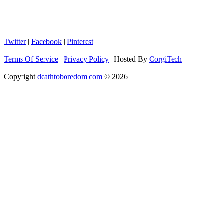
Twitter
|
Facebook
|
Pinterest
Terms Of Service
|
Privacy Policy
|
Hosted By
CorgiTech
Copyright
deathtoboredom.com
© 2026