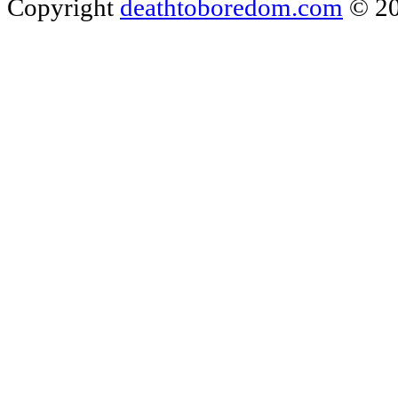
Copyright
deathtoboredom.com
© 2