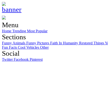
Menu
Home
Trending
Most Popular
Sections
Funny Animals
Funny Pictures
Faith In Humanity Restored
Things Y
Fun Facts
Cool Vehicles
Other
Social
Twitter
Facebook
Pinterest