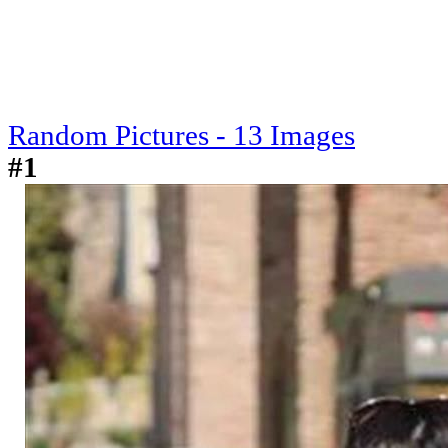
Random Pictures - 13 Images
#1