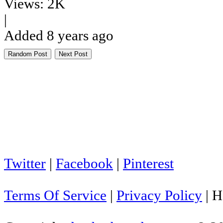
Views: 2K
|
Added 8 years ago
Random Post
Next Post
Twitter
|
Facebook
|
Pinterest
Terms Of Service
|
Privacy Policy
|
H