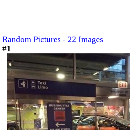
Random Pictures - 22 Images
#1