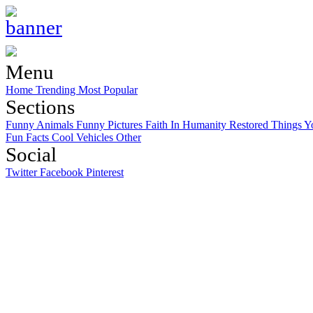
Menu
Home
Trending
Most Popular
Sections
Funny Animals
Funny Pictures
Faith In Humanity Restored
Things Y
Fun Facts
Cool Vehicles
Other
Social
Twitter
Facebook
Pinterest