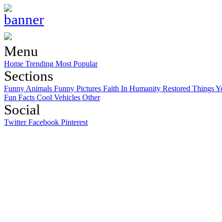
Menu
Home
Trending
Most Popular
Sections
Funny Animals
Funny Pictures
Faith In Humanity Restored
Things Y
Fun Facts
Cool Vehicles
Other
Social
Twitter
Facebook
Pinterest