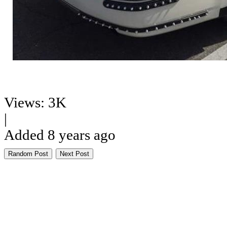
Views: 3K
|
Added 8 years ago
Random Post
Next Post