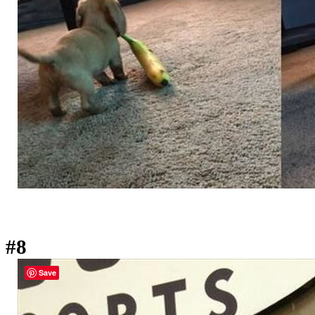
#8
Save