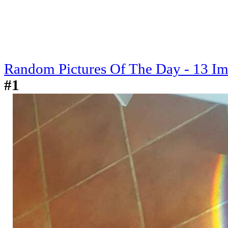
Random Pictures Of The Day - 13 I
#1