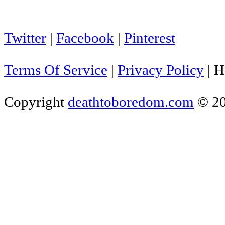
Twitter
|
Facebook
|
Pinterest
Terms Of Service
|
Privacy Policy
|
H
Copyright
deathtoboredom.com
© 2