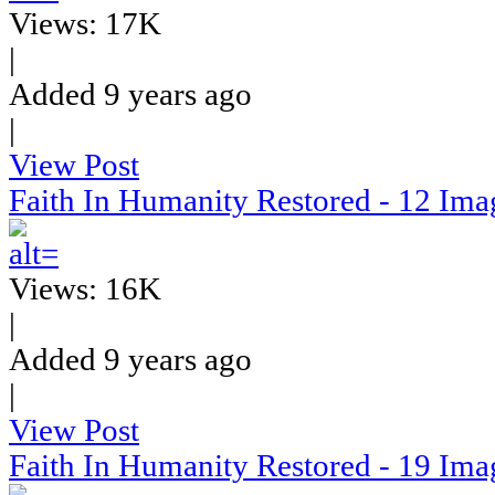
Views: 17K
|
Added 9 years ago
|
View Post
Faith In Humanity Restored - 12 Ima
Views: 16K
|
Added 9 years ago
|
View Post
Faith In Humanity Restored - 19 Ima