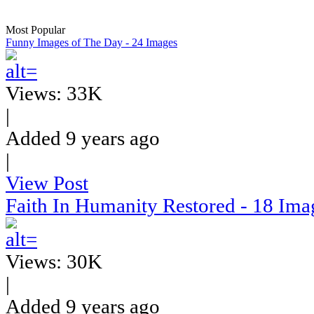
Most Popular
Funny Images of The Day - 24 Images
Views: 33K
|
Added 9 years ago
|
View Post
Faith In Humanity Restored - 18 Ima
Views: 30K
|
Added 9 years ago