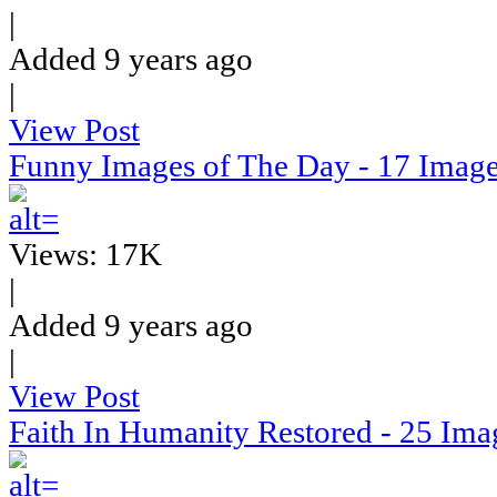
|
Added 9 years ago
|
View Post
Funny Images of The Day - 17 Imag
Views: 17K
|
Added 9 years ago
|
View Post
Faith In Humanity Restored - 25 Ima