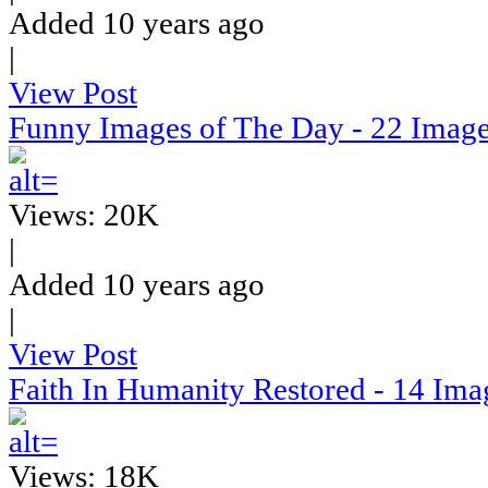
Added 10 years ago
|
View Post
Funny Images of The Day - 22 Imag
Views: 20K
|
Added 10 years ago
|
View Post
Faith In Humanity Restored - 14 Ima
Views: 18K