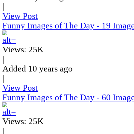
|
View Post
Funny Images of The Day - 19 Imag
Views: 25K
|
Added 10 years ago
|
View Post
Funny Images of The Day - 60 Imag
Views: 25K
|