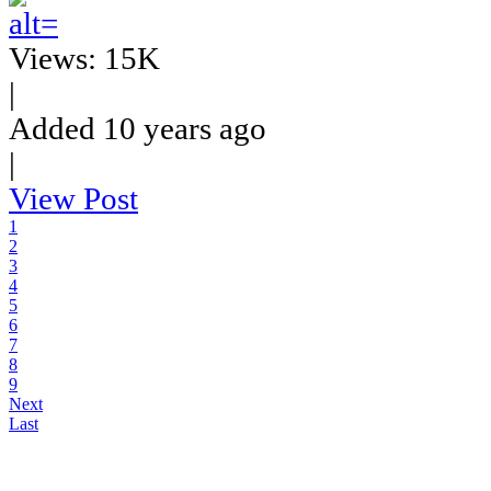
Views: 15K
|
Added 10 years ago
|
View Post
1
2
3
4
5
6
7
8
9
Next
Last