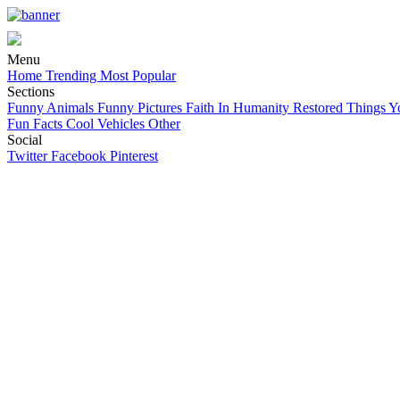
Menu
Home
Trending
Most Popular
Sections
Funny Animals
Funny Pictures
Faith In Humanity Restored
Things Y
Fun Facts
Cool Vehicles
Other
Social
Twitter
Facebook
Pinterest