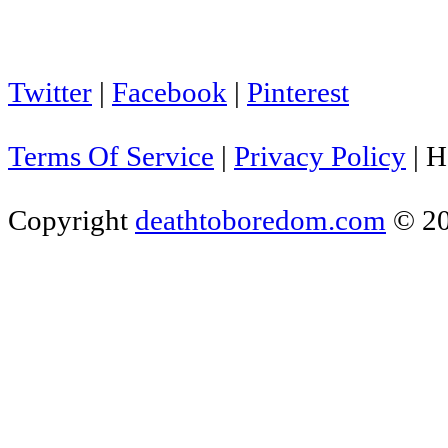
Twitter
|
Facebook
|
Pinterest
Terms Of Service
|
Privacy Policy
|
H
Copyright
deathtoboredom.com
© 2