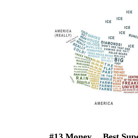
#13 Money… Best Sup