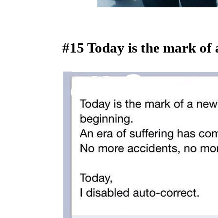
#15 Today is the mark of