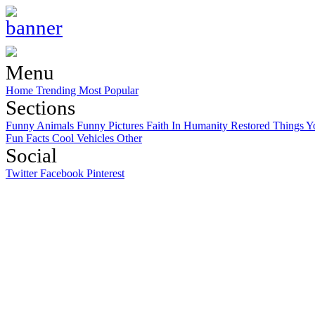
Menu
Home
Trending
Most Popular
Sections
Funny Animals
Funny Pictures
Faith In Humanity Restored
Things Y
Fun Facts
Cool Vehicles
Other
Social
Twitter
Facebook
Pinterest