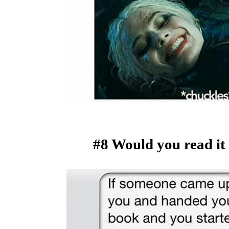
#8 Would you read it 