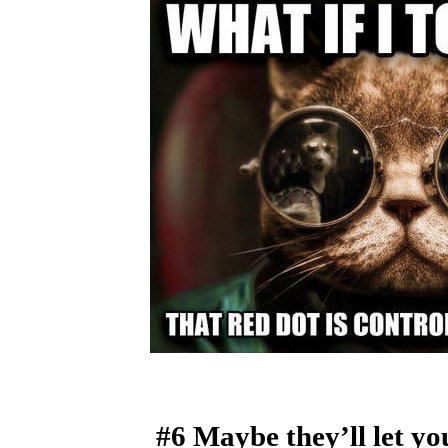
#6 Maybe they’ll let yo