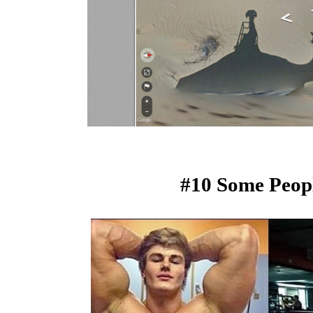
#10 Some Peopl