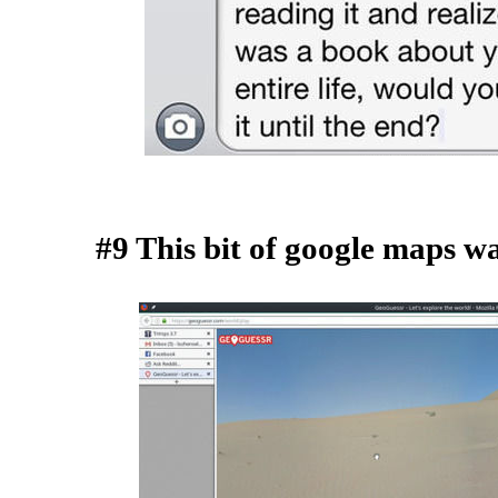
#9 This bit of google maps w