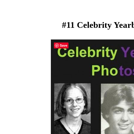
#11 Celebrity Year
Save