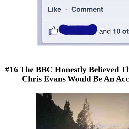
#16 The BBC Honestly Believed Th
Chris Evans Would Be An Ac