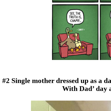
#2 Single mother dressed up as a da
With Dad’ day a