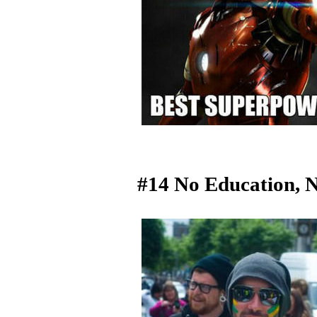
#14 No Education, 