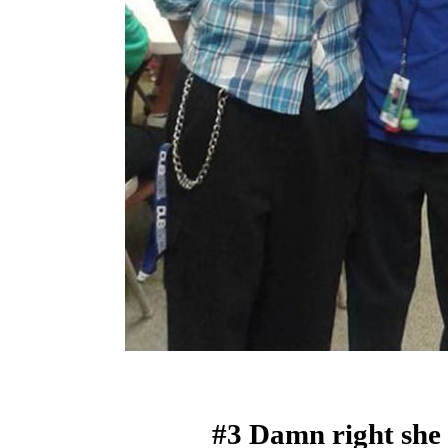
#3 Damn right she 