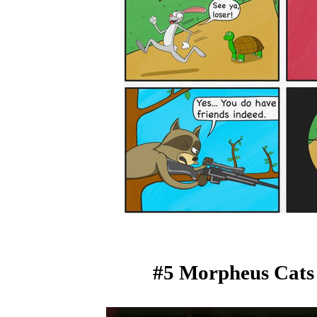
#5 Morpheus Cats 