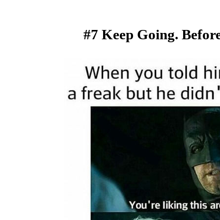
#7 Keep Going. Befor