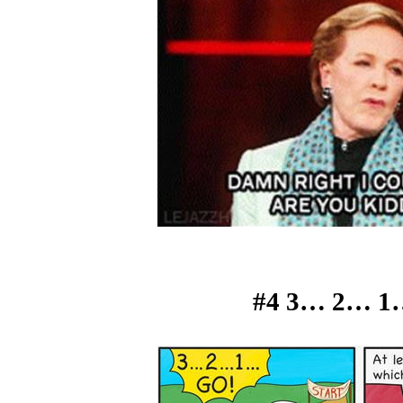
#4 3… 2… 1