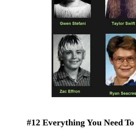
#12 Everything You Need T