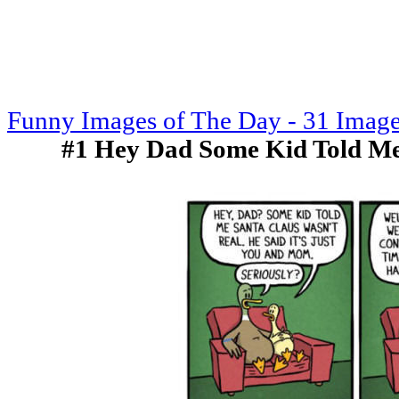
Funny Images of The Day - 31 Imag
#1 Hey Dad Some Kid Told M