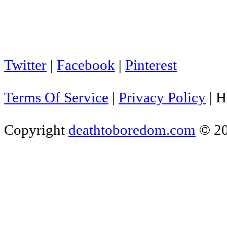
Twitter
|
Facebook
|
Pinterest
Terms Of Service
|
Privacy Policy
|
H
Copyright
deathtoboredom.com
© 2