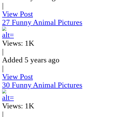
|
View Post
27 Funny Animal Pictures
Views: 1K
|
Added 5 years ago
|
View Post
30 Funny Animal Pictures
Views: 1K
|