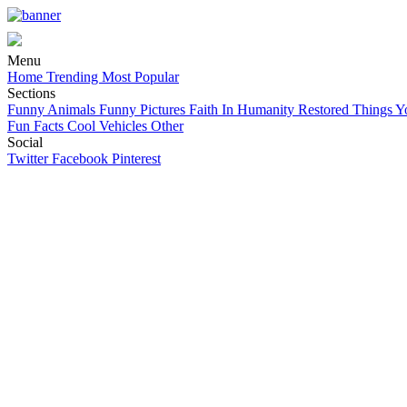
Menu
Home
Trending
Most Popular
Sections
Funny Animals
Funny Pictures
Faith In Humanity Restored
Things Y
Fun Facts
Cool Vehicles
Other
Social
Twitter
Facebook
Pinterest