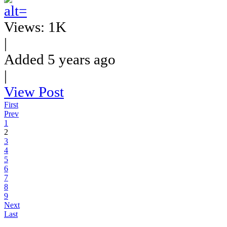
Views: 1K
|
Added 5 years ago
|
View Post
First
Prev
1
2
3
4
5
6
7
8
9
Next
Last