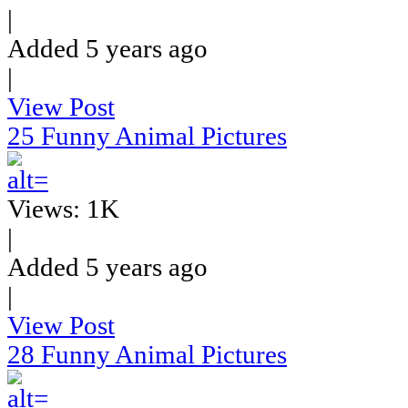
|
Added 5 years ago
|
View Post
25 Funny Animal Pictures
Views: 1K
|
Added 5 years ago
|
View Post
28 Funny Animal Pictures