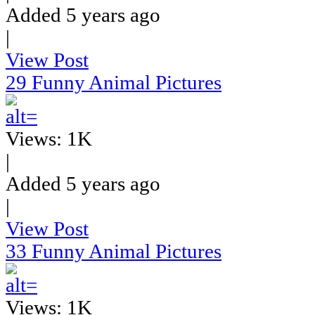
Added 5 years ago
|
View Post
29 Funny Animal Pictures
Views: 1K
|
Added 5 years ago
|
View Post
33 Funny Animal Pictures
Views: 1K