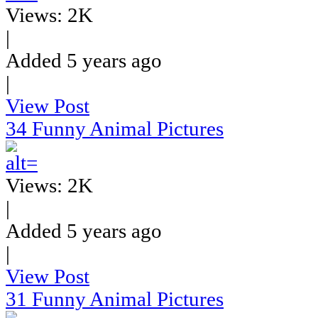
Views: 2K
|
Added 5 years ago
|
View Post
34 Funny Animal Pictures
Views: 2K
|
Added 5 years ago
|
View Post
31 Funny Animal Pictures