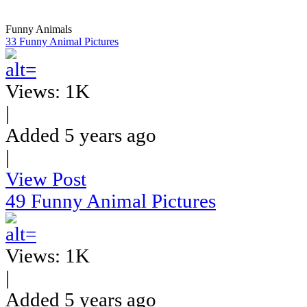
Funny Animals
33 Funny Animal Pictures
Views: 1K
|
Added 5 years ago
|
View Post
49 Funny Animal Pictures
Views: 1K
|
Added 5 years ago