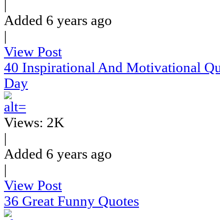
|
Added 6 years ago
|
View Post
40 Inspirational And Motivational Q
Day
Views: 2K
|
Added 6 years ago
|
View Post
36 Great Funny Quotes