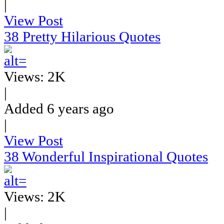
|
View Post
38 Pretty Hilarious Quotes
Views: 2K
|
Added 6 years ago
|
View Post
38 Wonderful Inspirational Quotes
Views: 2K
|