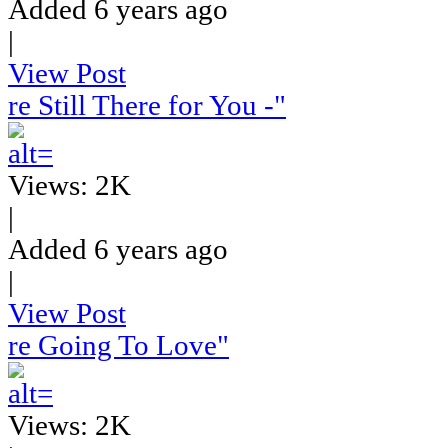
Added 6 years ago
|
View Post
re Still There for You -"
Views: 2K
|
Added 6 years ago
|
View Post
re Going To Love"
Views: 2K