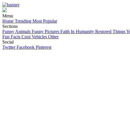
Menu
Home
Trending
Most Popular
Sections
Funny Animals
Funny Pictures
Faith In Humanity Restored
Things Y
Fun Facts
Cool Vehicles
Other
Social
Twitter
Facebook
Pinterest