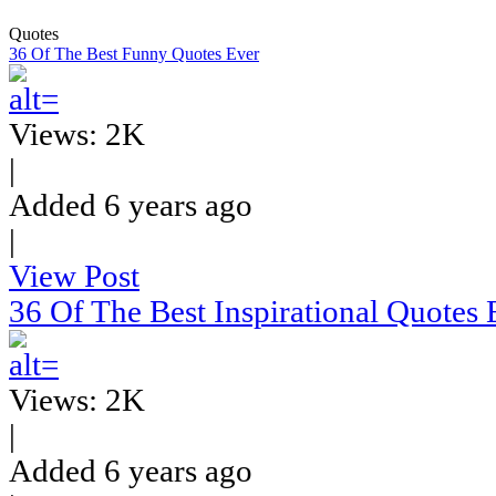
Quotes
36 Of The Best Funny Quotes Ever
Views: 2K
|
Added 6 years ago
|
View Post
36 Of The Best Inspirational Quotes 
Views: 2K
|
Added 6 years ago