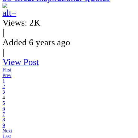
Views: 2K
|
Added 6 years ago
|
View Post
First
Prev
1
2
3
4
5
6
7
8
9
Next
Last