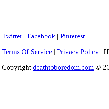
Twitter
|
Facebook
|
Pinterest
Terms Of Service
|
Privacy Policy
|
H
Copyright
deathtoboredom.com
© 2