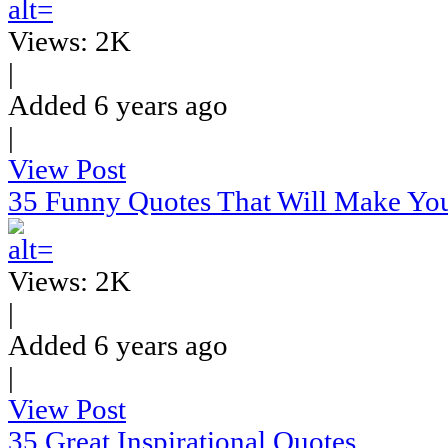
Views: 2K
|
Added 6 years ago
|
View Post
35 Funny Quotes That Will Make Yo
Views: 2K
|
Added 6 years ago
|
View Post
35 Great Inspirational Quotes