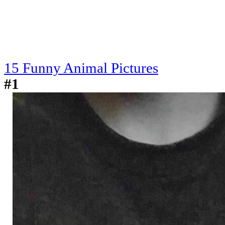
15 Funny Animal Pictures
#1