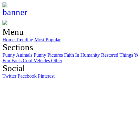
Menu
Home
Trending
Most Popular
Sections
Funny Animals
Funny Pictures
Faith In Humanity Restored
Things Y
Fun Facts
Cool Vehicles
Other
Social
Twitter
Facebook
Pinterest