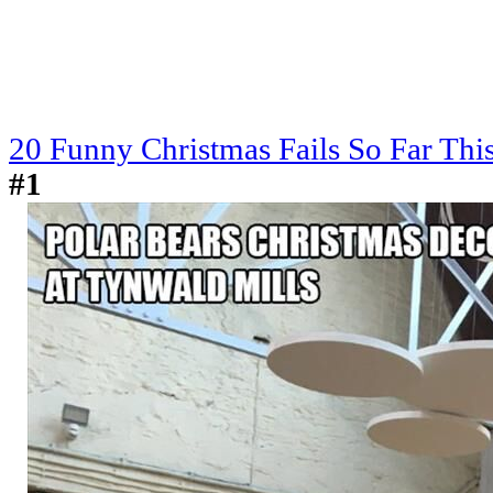
20 Funny Christmas Fails So Far Thi
#1