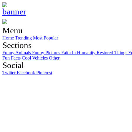
Menu
Home
Trending
Most Popular
Sections
Funny Animals
Funny Pictures
Faith In Humanity Restored
Things Y
Fun Facts
Cool Vehicles
Other
Social
Twitter
Facebook
Pinterest