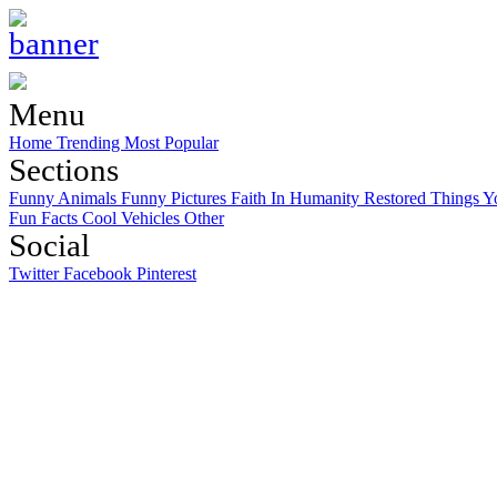
Menu
Home
Trending
Most Popular
Sections
Funny Animals
Funny Pictures
Faith In Humanity Restored
Things Y
Fun Facts
Cool Vehicles
Other
Social
Twitter
Facebook
Pinterest