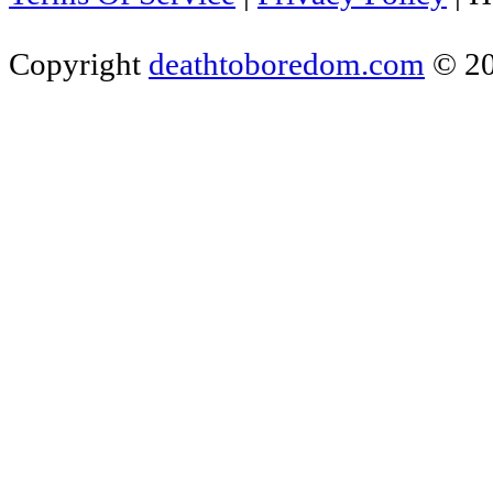
Copyright
deathtoboredom.com
© 2