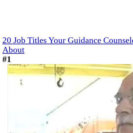
20 Job Titles Your Guidance Counse
About
#1