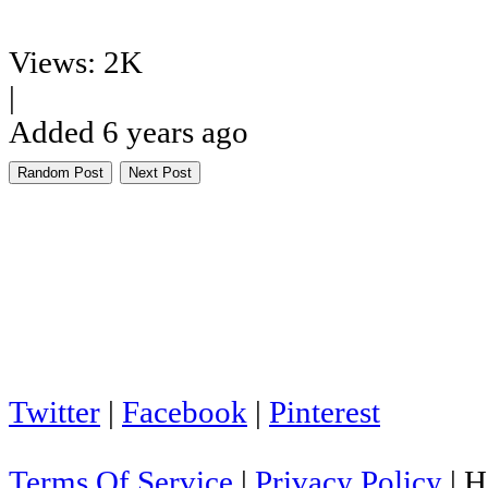
Views: 2K
|
Added 6 years ago
Random Post
Next Post
Twitter
|
Facebook
|
Pinterest
Terms Of Service
|
Privacy Policy
|
H