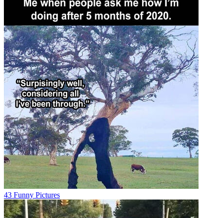
43 Funny Pictures