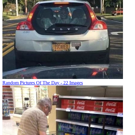
Random Pictures Of The Day - 22 Images