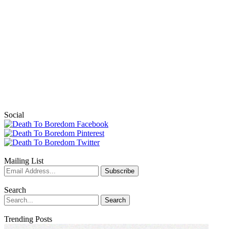
Social
Mailing List
Search
Trending Posts