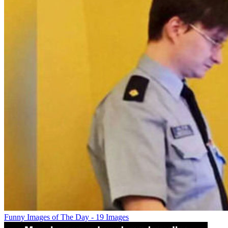
Funny Images of The Day - 19 Images