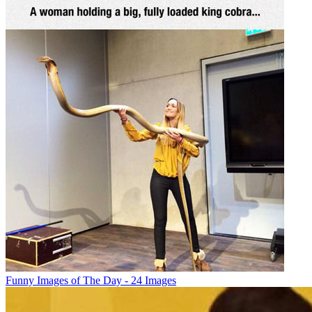
Funny Images of The Day - 24 Images