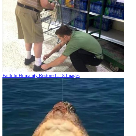
Faith In Humanity Restored - 18 Images