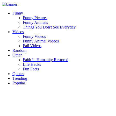
Funny
Funny Pictures
Funny Animals
Things You Don't See Everyday
Videos
Funny Videos
Funny Animal Videos
Fail Videos
Random
Other
Faith In Humanity Restored
Life Hacks
Fun Facts
Quotes
Trending
Popular