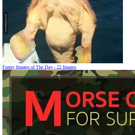
Funny Images of The Day - 22 Images