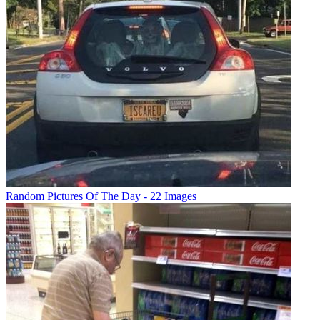
Random Pictures Of The Day - 22 Images