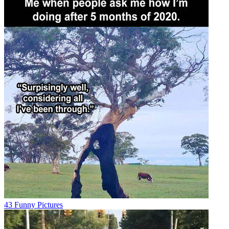
43 Funny Pictures