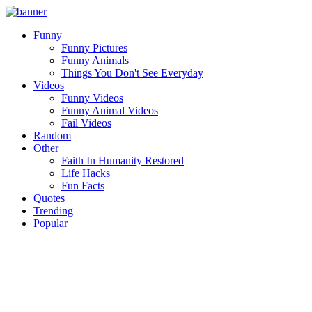
Funny
Funny Pictures
Funny Animals
Things You Don't See Everyday
Videos
Funny Videos
Funny Animal Videos
Fail Videos
Random
Other
Faith In Humanity Restored
Life Hacks
Fun Facts
Quotes
Trending
Popular