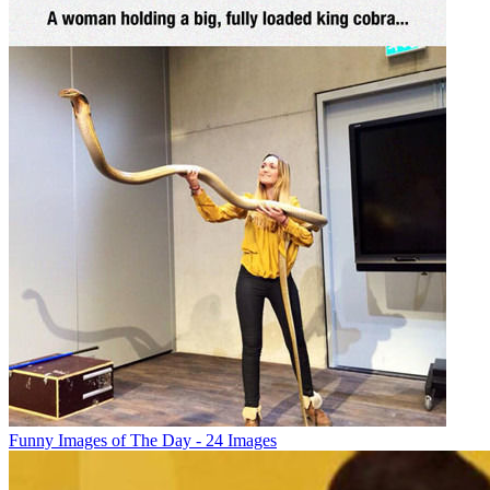
Funny Images of The Day - 24 Images