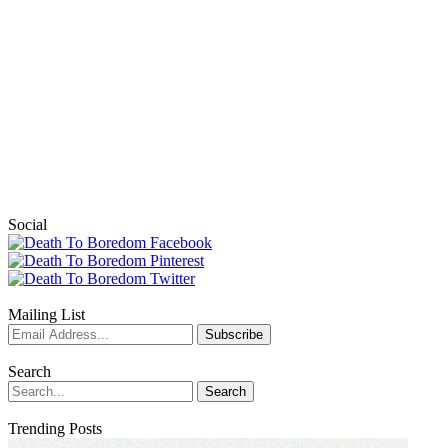
Social
Mailing List
Search
Trending Posts