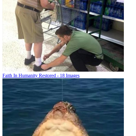
Faith In Humanity Restored - 18 Images