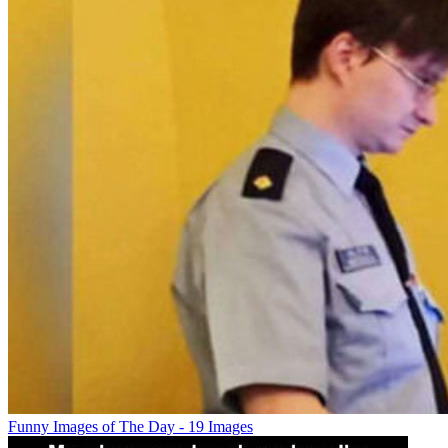
Funny Images of The Day - 19 Images