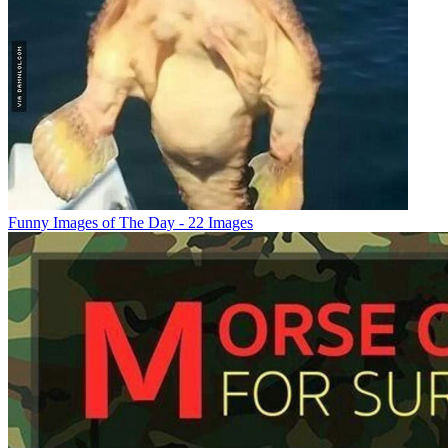
Funny Images of The Day - 22 Images