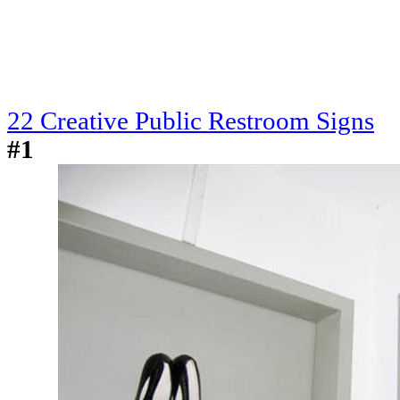
22 Creative Public Restroom Signs
#1