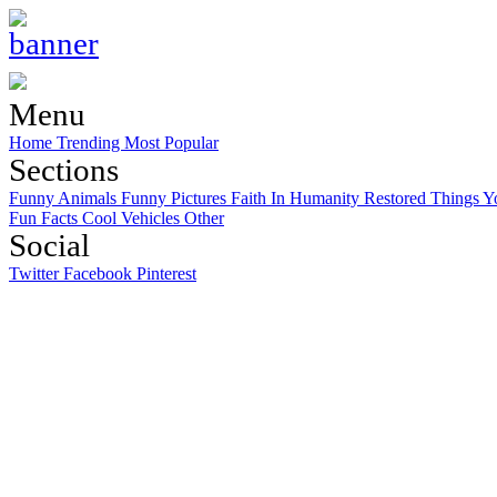
Menu
Home
Trending
Most Popular
Sections
Funny Animals
Funny Pictures
Faith In Humanity Restored
Things Y
Fun Facts
Cool Vehicles
Other
Social
Twitter
Facebook
Pinterest