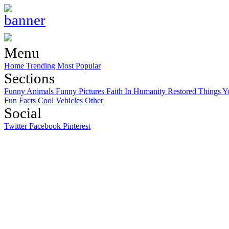
Menu
Home
Trending
Most Popular
Sections
Funny Animals
Funny Pictures
Faith In Humanity Restored
Things Y
Fun Facts
Cool Vehicles
Other
Social
Twitter
Facebook
Pinterest