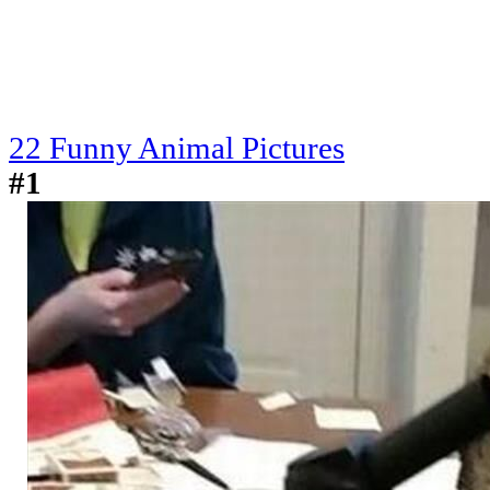
22 Funny Animal Pictures
#1