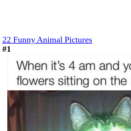
22 Funny Animal Pictures
#1