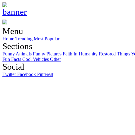
Menu
Home
Trending
Most Popular
Sections
Funny Animals
Funny Pictures
Faith In Humanity Restored
Things Y
Fun Facts
Cool Vehicles
Other
Social
Twitter
Facebook
Pinterest