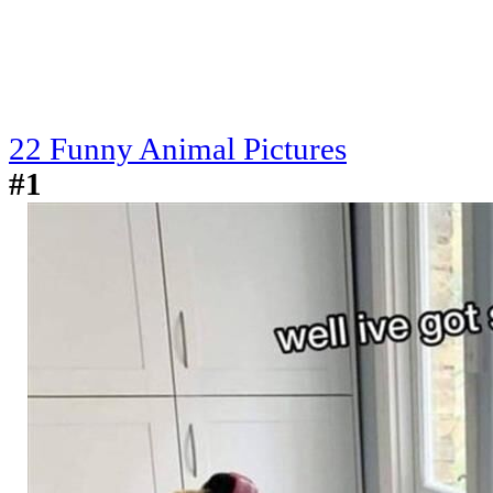
22 Funny Animal Pictures
#1