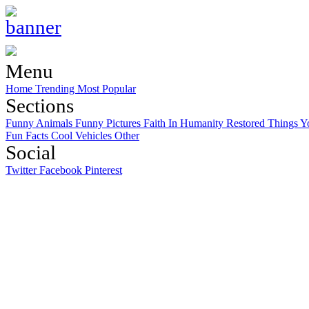
Menu
Home
Trending
Most Popular
Sections
Funny Animals
Funny Pictures
Faith In Humanity Restored
Things Y
Fun Facts
Cool Vehicles
Other
Social
Twitter
Facebook
Pinterest