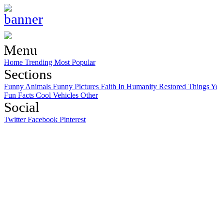
Menu
Home
Trending
Most Popular
Sections
Funny Animals
Funny Pictures
Faith In Humanity Restored
Things Y
Fun Facts
Cool Vehicles
Other
Social
Twitter
Facebook
Pinterest