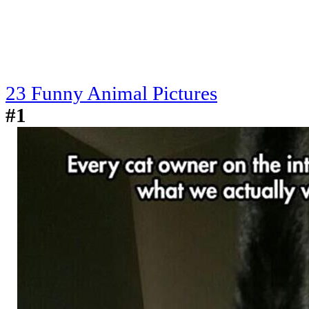
23 Funny Animal Pictures
#1