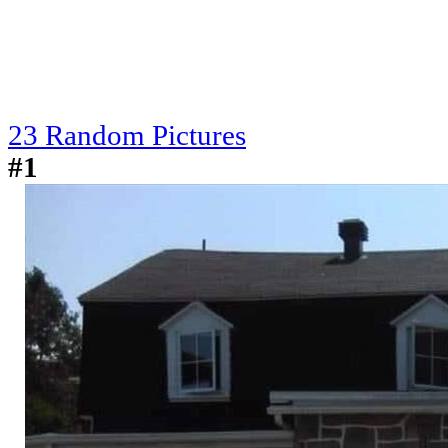
23 Random Pictures
#1