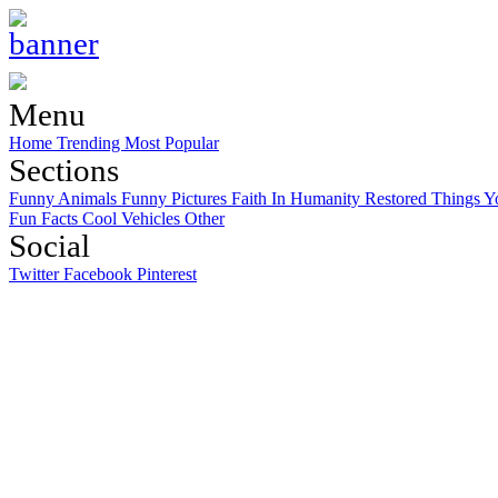
Menu
Home
Trending
Most Popular
Sections
Funny Animals
Funny Pictures
Faith In Humanity Restored
Things Y
Fun Facts
Cool Vehicles
Other
Social
Twitter
Facebook
Pinterest