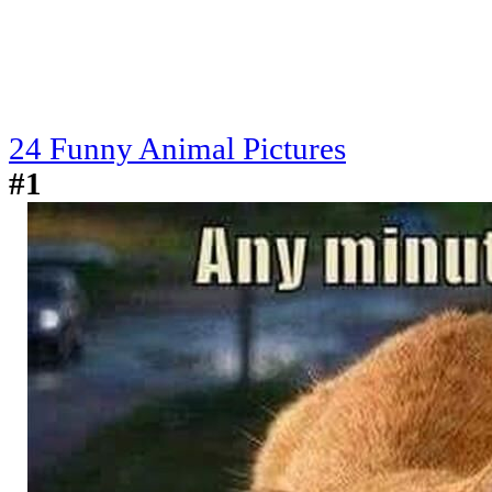
24 Funny Animal Pictures
#1