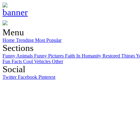
Menu
Home
Trending
Most Popular
Sections
Funny Animals
Funny Pictures
Faith In Humanity Restored
Things Y
Fun Facts
Cool Vehicles
Other
Social
Twitter
Facebook
Pinterest