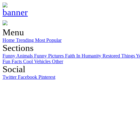
Menu
Home
Trending
Most Popular
Sections
Funny Animals
Funny Pictures
Faith In Humanity Restored
Things Y
Fun Facts
Cool Vehicles
Other
Social
Twitter
Facebook
Pinterest