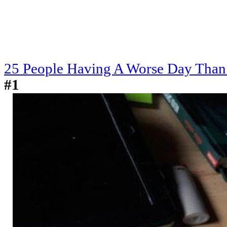
25 People Having A Worse Day Than
#1