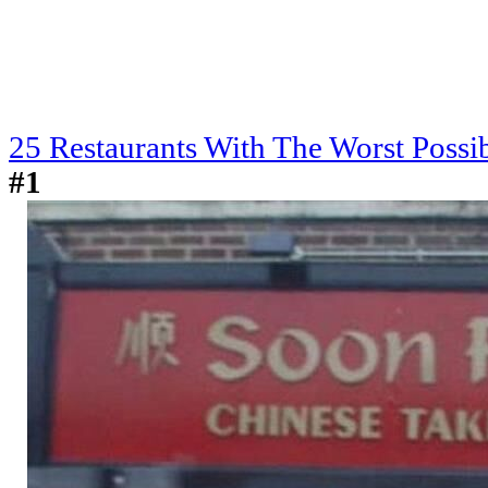
25 Restaurants With The Worst Poss
#1