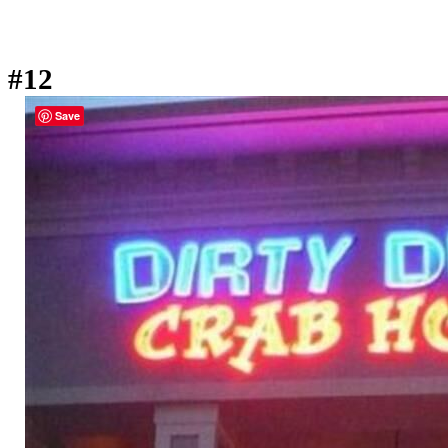
#12
Save