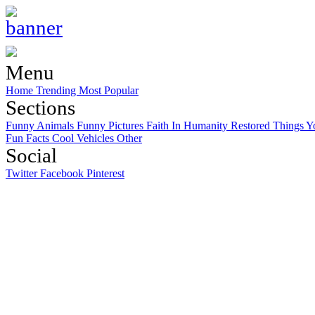
Menu
Home
Trending
Most Popular
Sections
Funny Animals
Funny Pictures
Faith In Humanity Restored
Things Y
Fun Facts
Cool Vehicles
Other
Social
Twitter
Facebook
Pinterest