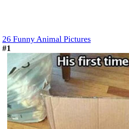
26 Funny Animal Pictures
#1