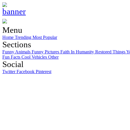
Menu
Home
Trending
Most Popular
Sections
Funny Animals
Funny Pictures
Faith In Humanity Restored
Things Y
Fun Facts
Cool Vehicles
Other
Social
Twitter
Facebook
Pinterest