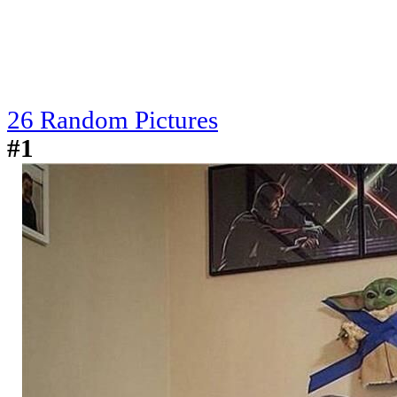
26 Random Pictures
#1