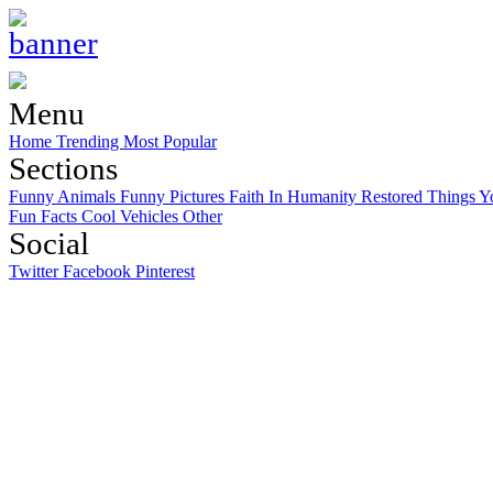
Menu
Home
Trending
Most Popular
Sections
Funny Animals
Funny Pictures
Faith In Humanity Restored
Things Y
Fun Facts
Cool Vehicles
Other
Social
Twitter
Facebook
Pinterest