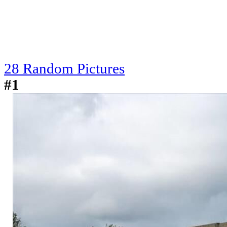
28 Random Pictures
#1