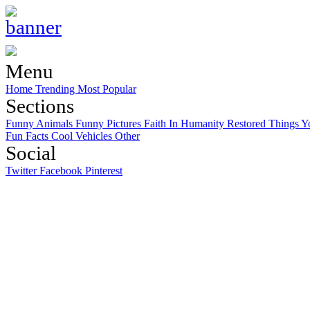
Menu
Home
Trending
Most Popular
Sections
Funny Animals
Funny Pictures
Faith In Humanity Restored
Things Y
Fun Facts
Cool Vehicles
Other
Social
Twitter
Facebook
Pinterest