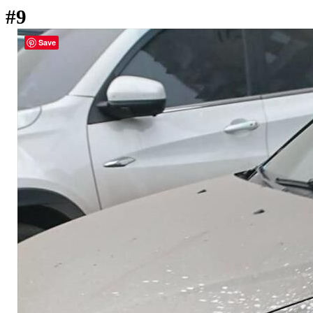
#9
Save