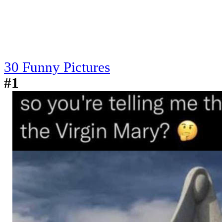
30 Funny Pictures
#1