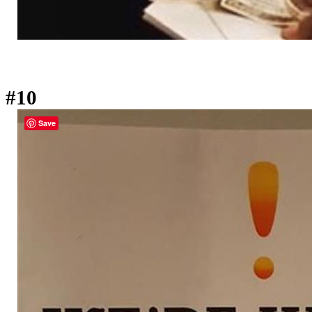
#10
Save