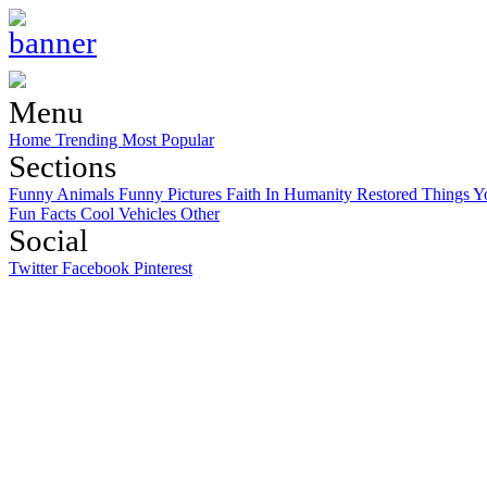
Menu
Home
Trending
Most Popular
Sections
Funny Animals
Funny Pictures
Faith In Humanity Restored
Things Y
Fun Facts
Cool Vehicles
Other
Social
Twitter
Facebook
Pinterest