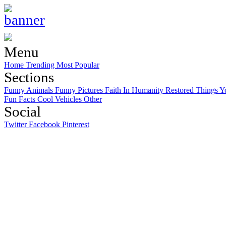
Menu
Home
Trending
Most Popular
Sections
Funny Animals
Funny Pictures
Faith In Humanity Restored
Things Y
Fun Facts
Cool Vehicles
Other
Social
Twitter
Facebook
Pinterest