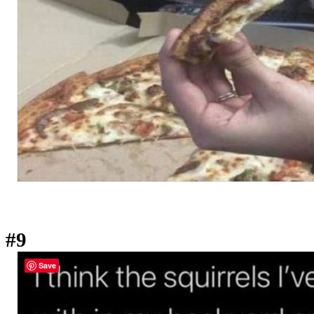
#9
Save