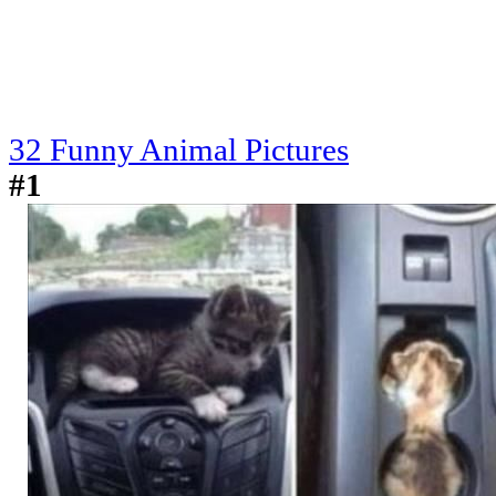
32 Funny Animal Pictures
#1