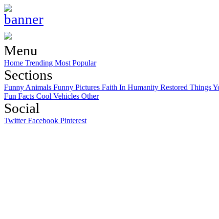
Menu
Home
Trending
Most Popular
Sections
Funny Animals
Funny Pictures
Faith In Humanity Restored
Things Y
Fun Facts
Cool Vehicles
Other
Social
Twitter
Facebook
Pinterest