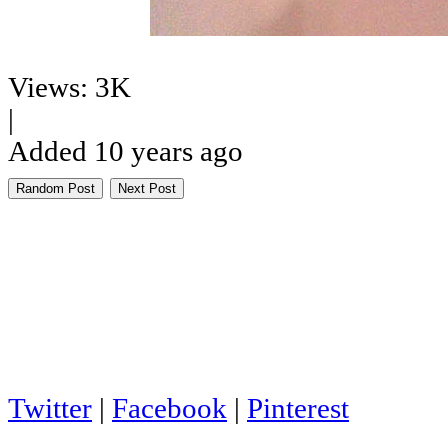
Views: 3K
|
Added 10 years ago
Random Post
Next Post
Twitter
|
Facebook
|
Pinterest