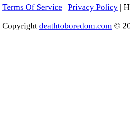
Terms Of Service
|
Privacy Policy
|
H
Copyright
deathtoboredom.com
© 2