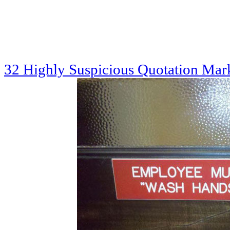
32 Highly Suspicious Quotation Mar