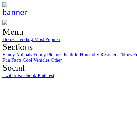
Menu
Home
Trending
Most Popular
Sections
Funny Animals
Funny Pictures
Faith In Humanity Restored
Things Y
Fun Facts
Cool Vehicles
Other
Social
Twitter
Facebook
Pinterest