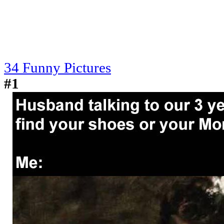
34 Funny Pictures
#1