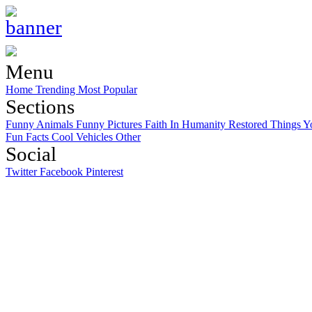
Menu
Home
Trending
Most Popular
Sections
Funny Animals
Funny Pictures
Faith In Humanity Restored
Things Y
Fun Facts
Cool Vehicles
Other
Social
Twitter
Facebook
Pinterest