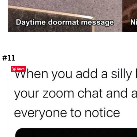
#11
Save