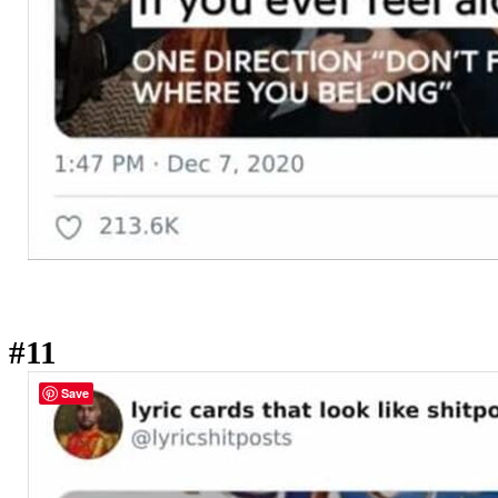
#11
Save