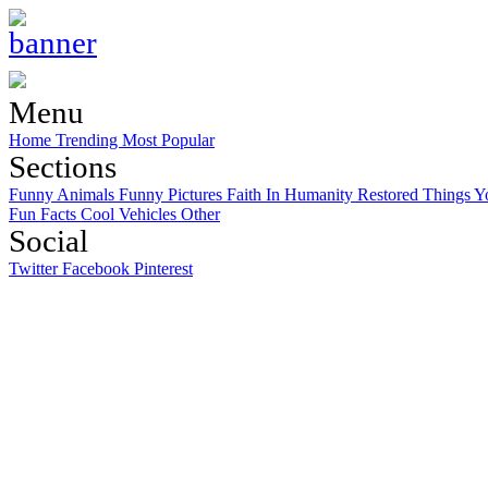
Menu
Home
Trending
Most Popular
Sections
Funny Animals
Funny Pictures
Faith In Humanity Restored
Things Y
Fun Facts
Cool Vehicles
Other
Social
Twitter
Facebook
Pinterest