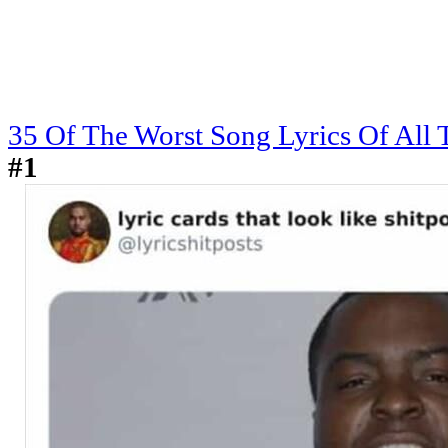
35 Of The Worst Song Lyrics Of All 
#1